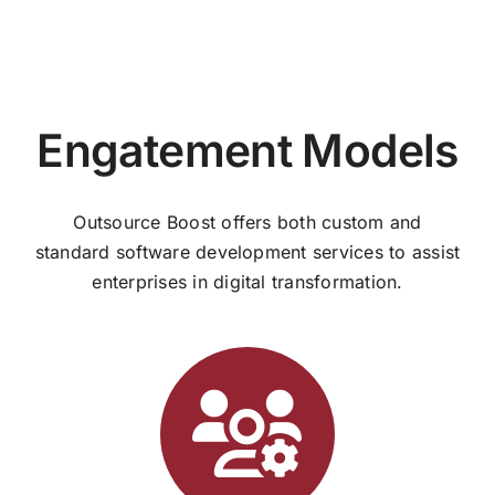
Engatement Models
Outsource Boost offers both custom and
standard software development services to assist
enterprises in digital transformation.