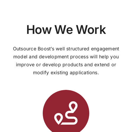
How We Work
Outsource Boost’s well structured engagement
model and development process will help you
improve or develop products and extend or
modify existing applications.