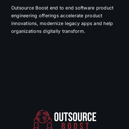
Outsource Boost end to end software product
engineering offerings accelerate product
innovations, modernize legacy apps and help
organizations digitally transform.