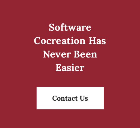
Software
Cocreation Has
Never Been
Easier
Contact Us