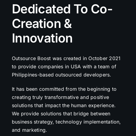
Dedicated To Co-
Creation &
Innovation
Outsource Boost was created in October 2021
to provide companies in USA with a team of
Philippines-based outsourced developers.
It has been committed from the beginning to
creating truly transformative and positive
solutions that impact the human experience.
We provide solutions that bridge between
business strategy, technology implementation,
and marketing.