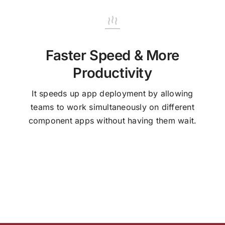
Faster Speed & More
Productivity
It speeds up app deployment by allowing
teams to work simultaneously on different
component apps without having them wait.