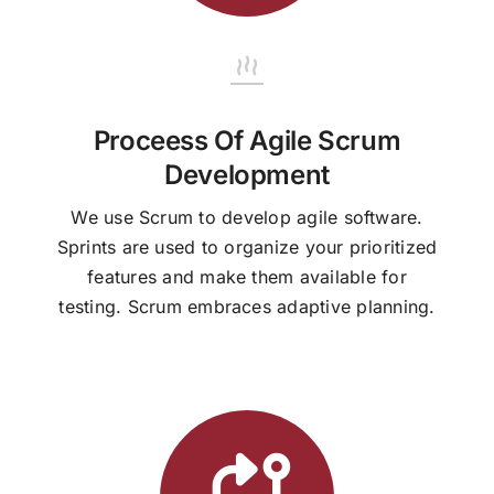
Proceess Of Agile Scrum
Development
We use Scrum to develop agile software.
Sprints are used to organize your prioritized
features and make them available for
testing. Scrum embraces adaptive planning.