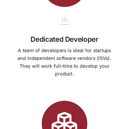
Dedicated Developer
A team of developers is ideal for startups
and independent software vendors (ISVs).
They will work full-time to develop your
product.