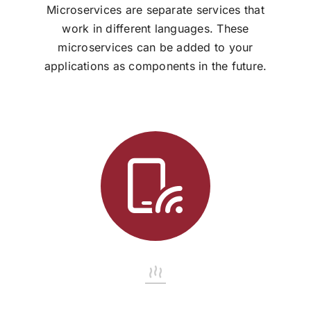
Microservices are separate services that
work in different languages. These
microservices can be added to your
applications as components in the future.