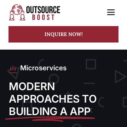
Skip
to
Toggle
content
Navigat
INQUIRE NOW!
Home
Services
Microservices
Practice
MODERN
APPROACHES TO
BUILDING A APP