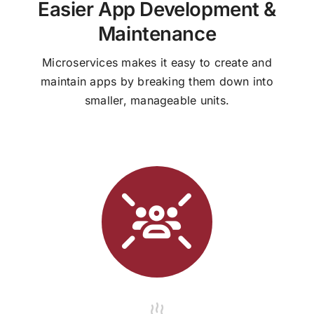
Easier App Development &
Maintenance
Microservices makes it easy to create and
maintain apps by breaking them down into
smaller, manageable units.