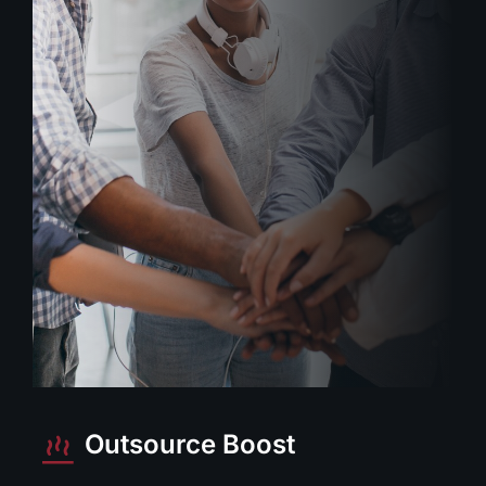
Outsource Boost