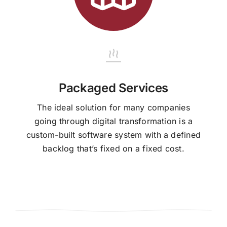
Packaged Services
The ideal solution for many companies
going through digital transformation is a
custom-built software system with a defined
backlog that’s fixed on a fixed cost.