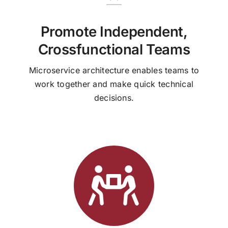
Promote Independent,
Crossfunctional Teams
Microservice architecture enables teams to
work together and make quick technical
decisions.