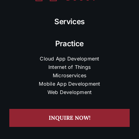
Services
Practice
Cloud App Development
Internet of Things
Microservices
Mobile App Development
Web Development
INQUIRE NOW!