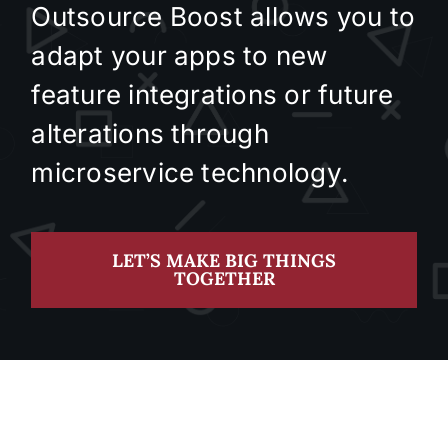
Outsource Boost allows you to
adapt your apps to new
feature integrations or future
alterations through
microservice technology.
LET’S MAKE BIG THINGS
TOGETHER