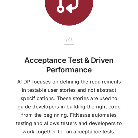
Acceptance Test & Driven
Performance
ATDP focuses on defining the requirements
in testable user stories and not abstract
specifications. These stories are used to
guide developers in building the right code
from the beginning. FitNesse automates
testing and allows testers and developers to
work together to run acceptance tests.