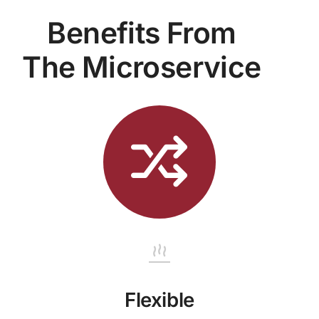
Benefits From
The Microservice
Flexible